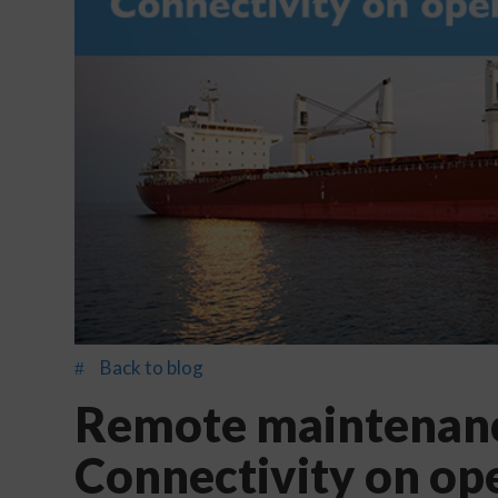
Back to blog
#
Remote maintenanc
Connectivity on op