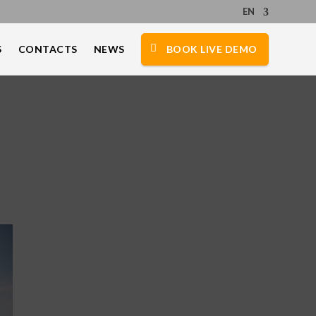
EN
S
CONTACTS
NEWS
BOOK LIVE DEMO