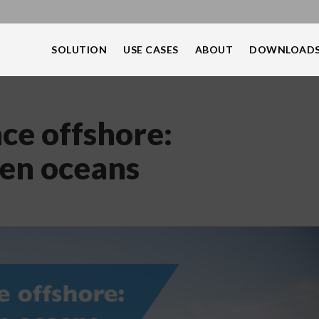
SOLUTION
USE CASES
ABOUT
DOWNLOAD
e offshore:
pen oceans