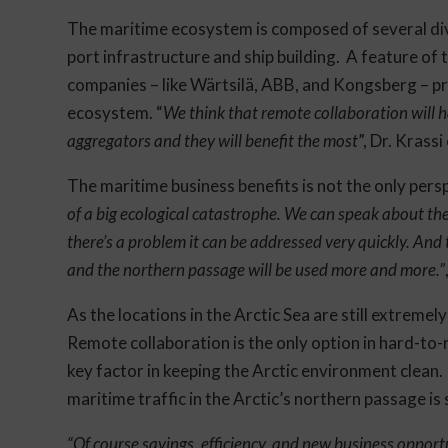
The maritime ecosystem is composed of several dive
port infrastructure and ship building. A feature of 
companies – like Wärtsilä, ABB, and Kongsberg – pro
ecosystem. “
We think that remote collaboration will h
aggregators and they will benefit the most
”, Dr. Krass
The maritime business benefits is not the only pers
of a big ecological catastrophe. We can speak about the
there’s a problem it can be addressed very quickly. And 
and the northern passage will be used more and more.”
As the locations in the Arctic Sea are still extremel
Remote collaboration is the only option in hard-to-r
key factor in keeping the Arctic environment clean.
maritime traffic in the Arctic’s northern passage is 
“Of course savings, efficiency, and new business opport