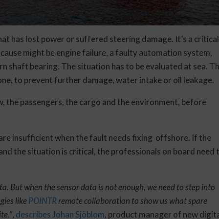
hat has lost power or suffered steering damage. It’s a critica
cause might be engine failure, a faulty automation system,
n shaft bearing. The situation has to be evaluated at sea. T
one, to prevent further damage, water intake or oil leakage.
ew, the passengers, the cargo and the environment, before
re insufficient when the fault needs fixing offshore. If the
nd the situation is critical, the professionals on board need 
ta. But when the sensor data is not enough, we need to step into
gies like
POINTR
remote collaboration to show us what spare
te.”
,
describes Johan Sjöblom
, product manager of new digit