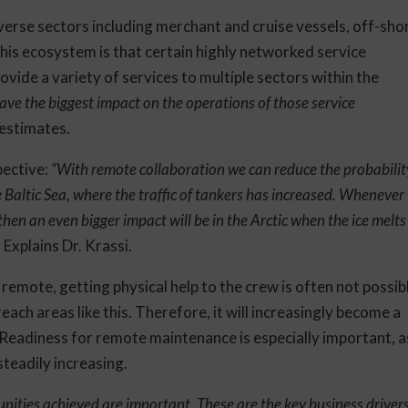
rse sectors including merchant and cruise vessels, off-sho
this ecosystem is that certain highly networked service
vide a variety of services to multiple sectors within the
ave the biggest impact on the operations of those service
i estimates.
pective:
“With remote collaboration we can reduce the probabilit
 Baltic Sea, where the traffic of tankers has increased. Whenever
then an even bigger impact will be in the Arctic when the ice melts
, Explains Dr. Krassi.
y remote, getting physical help to the crew is often not possib
each areas like this. Therefore, it will increasingly become a
 Readiness for remote maintenance is especially important, a
steadily increasing.
unities achieved are important. These are the key business driver