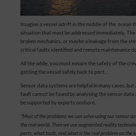
Imagine a vessel adrift in the middle of the ocean t
situation that must be addressed immediately. The 
broken mechanics, or maybe a leakage from the ster
critical faults identified and remote maintenance d
All the while, you must ensure the safety of the cr
getting the vessel safely back to port.
Sensor data systems are helpful in many cases, but a
fault cannot be found by analysing the sensor data a
be supported by experts onshore.
“Most of the problems we can solve using our sensor da
the real world. Then we use augmented reality technolo
parts, what tools, and what is the real problem on the si