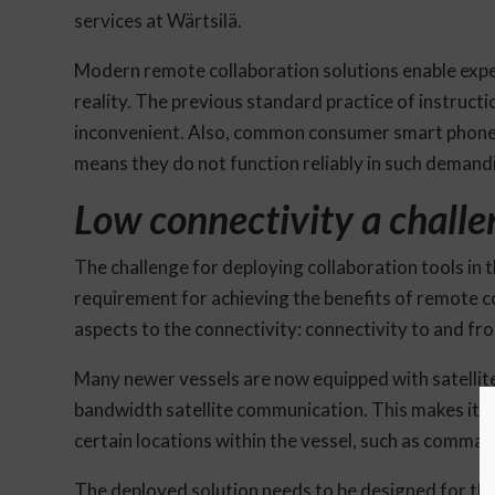
services at Wärtsilä.
Modern remote collaboration solutions enable exper
reality. The previous standard practice of instruct
inconvenient. Also, common consumer smart phone 
means they do not function reliably in such demand
Low connectivity a chall
The challenge for deploying collaboration tools in th
requirement for achieving the benefits of remote 
aspects to the connectivity: connectivity to and fro
Many newer vessels are now equipped with satellite 
bandwidth satellite communication. This makes it fa
certain locations within the vessel, such as comman
The deployed solution needs to be designed for the