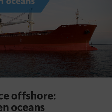
e offshore:
en oceans