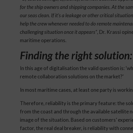
for the ship owners and shipping companies. At the same
our seas clean. If it’s a leakage or other critical situati
help the crew whenever needed to do remote maintenan
challenging situation once it appears”
, Dr. Krassi opi
maritime operations.
Finding the right solution
In this age of digitalisation the valid question is: ‘
remote collaboration solutions on the market?’
In most maritime cases, at least one party is workin
Therefore, reliability is the primary feature: the s
from the coast and through the available satellite n
image of the situation. Based on customers’ experie
factor, the real deal breaker, is reliability with conne