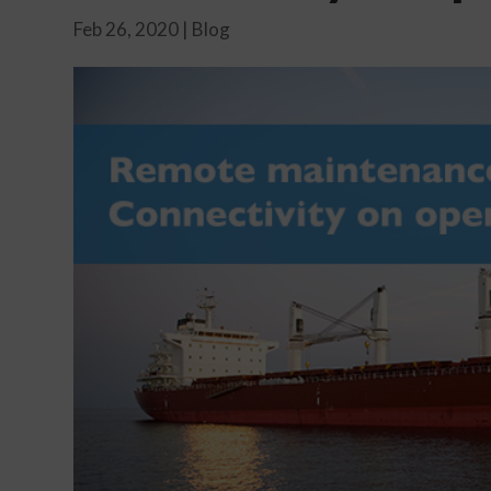
Feb 26, 2020
|
Blog