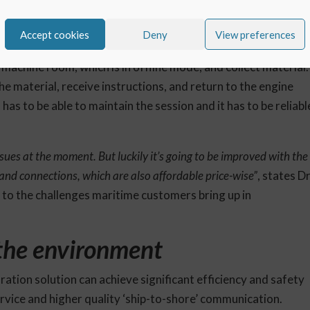
ing with low, and sometimes zero connectivity, it must also
Accept cookies
Deny
View preferences
s made when the connection is cut.
machine room, which is in offline mode, and collect material.
e material, receive instructions, and return to the engine
as to be able to maintain the session and it has to be reliabl
ssues at the moment. But luckily it’s going to be improved with the
dband connections, which are also affordable price-wise”
, states Dr
 to the challenges maritime customers bring up in
 the environment
ation solution can achieve significant efficiency and safety
service and higher quality ‘ship-to-shore’ communication.