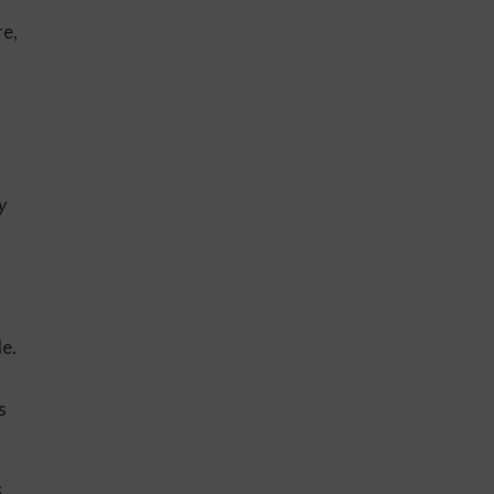
re,
y
le.
s
s