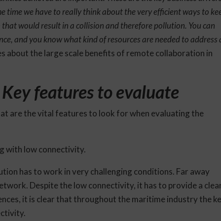
 time we have to really think about the very efficient ways to ke
on that would result in a collision and therefore pollution. You can
ce, and you know what kind of resources are needed to address 
nes about the large scale benefits of remote collaboration in
: Key features to evaluate
what are the vital features to look for when evaluating the
g with low connectivity.
olution has to work in very challenging conditions. Far away
etwork. Despite the low connectivity, it has to provide a clea
nces, it is clear that throughout the maritime industry the k
ctivity.