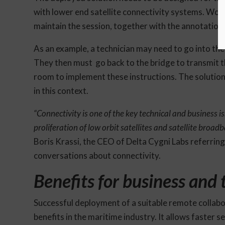
with lower end satellite connectivity systems. Work
maintain the session, together with the annotation
As an example, a technician may need to go into the 
They then must go back to the bridge to transmit th
room to implement these instructions. The solution h
in this context.
“Connectivity is one of the key technical and business i
proliferation of low orbit satellites and satellite broa
Boris Krassi, the CEO of Delta Cygni Labs referring
conversations about connectivity.
Benefits for business and
Successful deployment of a suitable remote collabor
benefits in the maritime industry. It allows faster 