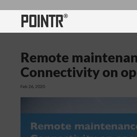
Remote maintenanc
Connectivity on o
Feb 26, 2020