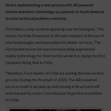
Ford is implementing a new process with AR powered
remote assistance technology as a pioneer in South America
to solve technical problems remotely.
Ford takes a step towards applying new technologies. This
makes Ford the forerunner in the auto industry in the use of
new technologies and innovation for dealer services. The
Ford brand moves forward incorporating augmented
reality technology for their technical service, being the first
company doing that in Chile.
Therefore, Ford dealers in Chile are joining the new service
process During the first half of 2020. The AR powered
service model is already up and running in Brazil and will
soon expand to cover Colombia and Argentina in addition
to Chile.