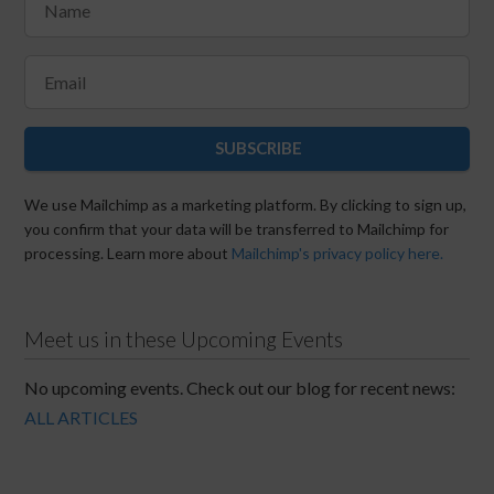
SUBSCRIBE
We use Mailchimp as a marketing platform. By clicking to sign up,
you confirm that your data will be transferred to Mailchimp for
processing. Learn more about
Mailchimp's privacy policy here.
Meet us in these Upcoming Events
No upcoming events. Check out our blog for recent news:
ALL ARTICLES