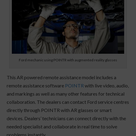
Ford mechanic using POINTR with augmented reality glasses
This AR powered remote assistance model includes a
remote assistance software
POINTR
with live video, audio,
and markings as well as many other features for technical
collaboration. The dealers can contact Ford service centres
directly through POINTR with AR glasses or smart
devices. Dealers’ technicians can connect directly with the
needed specialist and collaborate in real time to solve
problems instantly.