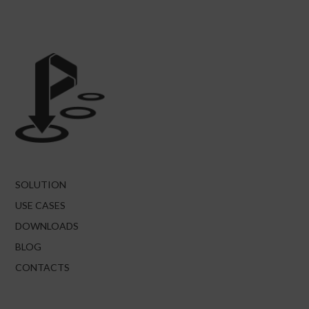
SOLUTION
USE CASES
DOWNLOADS
BLOG
CONTACTS