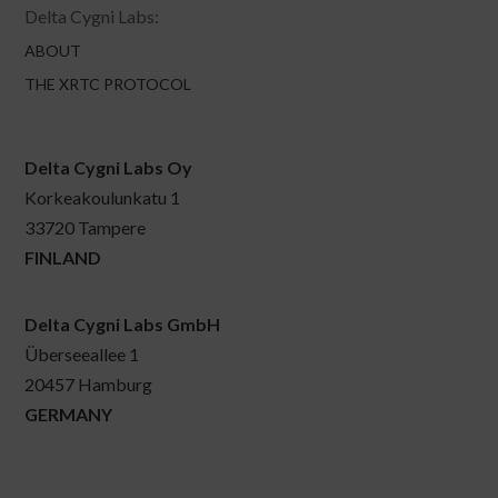
Delta Cygni Labs:
ABOUT
THE XRTC PROTOCOL
Delta Cygni Labs Oy
Korkeakoulunkatu 1
33720 Tampere
FINLAND
Delta Cygni Labs GmbH
Überseeallee 1
20457 Hamburg
GERMANY