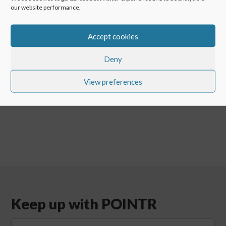
Argentina.
our website performance.
Accept cookies
←
POINTR for hospitals for maintenance of medical
Deny
equipment!
Cyber Security In Industry – When Video Call Security
View preferences
Really Matters
→
Keep up with POINTR