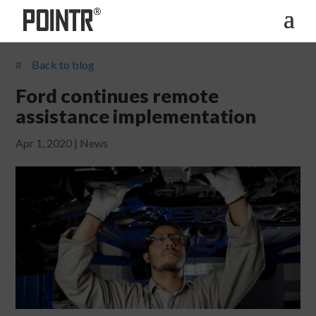
Back to blog
#
Ford continues remote
assistance implementation
Apr 1, 2020
|
News