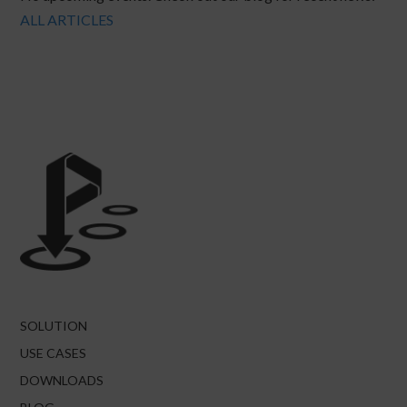
ALL ARTICLES
SOLUTION
USE CASES
DOWNLOADS