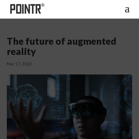
The future of augmented
reality
Mar 17, 2022