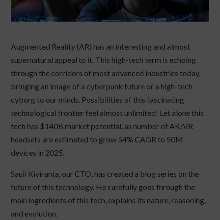
Augmented Reality (AR) has an interesting and almost
supernatural appeal to it. This high-tech term is echoing
through the corridors of most advanced industries today,
bringing an image of a cyberpunk future or a high-tech
cyborg to our minds. Possibilities of this fascinating
technological frontier feel almost unlimited! Let alone this
tech has $140B market potential, as number of AR/VR
headsets are estimated to grow 54% CAGR to 50M
devices in 2025.
Sauli Kiviranta, our CTO, has created a blog series on the
future of this technology. He carefully goes through the
main ingredients of this tech, explains its nature, reasoning,
and evolution.