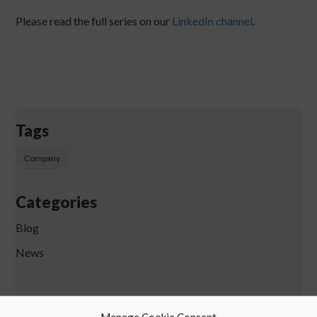
Please read the full series on our
LinkedIn channel
.
Tags
Company
Categories
Blog
News
Manage Cookie Consent