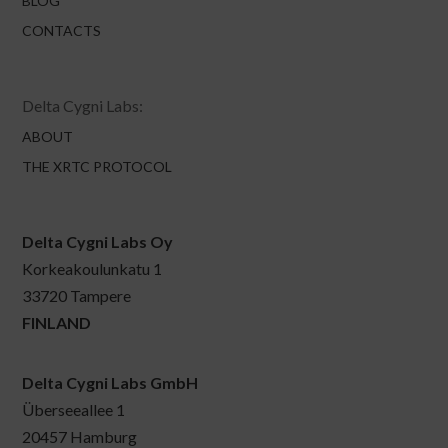
BLOG
CONTACTS
Delta Cygni Labs:
ABOUT
THE XRTC PROTOCOL
Delta Cygni Labs Oy
Korkeakoulunkatu 1
33720 Tampere
FINLAND
Delta Cygni Labs GmbH
Überseeallee 1
20457 Hamburg