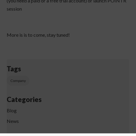
(you need a paid or a free trial account) or launch POINTR
session
More is is to come, stay tuned!
Tags
Company
Categories
Blog
News