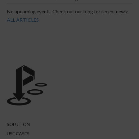
No upcoming events. Check out our blog for recent news:
ALL ARTICLES
SOLUTION
USE CASES