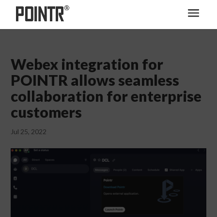
Webex integration for
POINTR allows seamless
collaboration for enterprise
customers
Jul 25, 2022