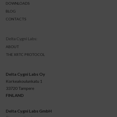
DOWNLOADS
BLOG
CONTACTS
Delta Cygni Labs:
ABOUT
THE XRTC PROTOCOL
Delta Cygni Labs Oy
Korkeakoulunkatu 1
33720 Tampere
FINLAND
Delta Cygni Labs GmbH