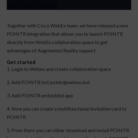
Together with Cisco WebEx team, we have released a new
POINTR integration that allows you to launch POINTR
directly from WebEx collaboration space to get
advantages of Augmented Reality support
Get started
1. Login to Webex and create collaboration space
2. Add POINTR bot pointr@webex.bot
3. Add POINTR embedded app
4. Now you can create a multifunctional invitation card to
POINTR
5. From there you can either download and install POINTR