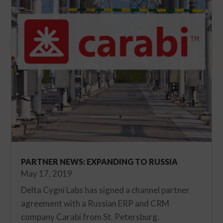
PARTNER NEWS: EXPANDING TO RUSSIA
May 17, 2019
Delta Cygni Labs has signed a channel partner
agreement with a Russian ERP and CRM
company Carabi from St. Petersburg.