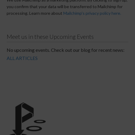
you confirm that your data will be transferred to Mailchimp for
processing. Learn more about
Mailchimp's privacy policy here.
Meet us in these Upcoming Events
No upcoming events. Check out our blog for recent news:
ALL ARTICLES