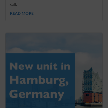
call.
READ MORE