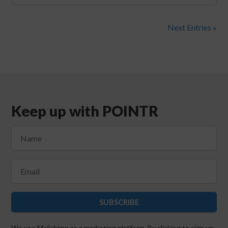
Next Entries »
Keep up with POINTR
SUBSCRIBE
We use Mailchimp as a marketing platform. By clicking to sign up,