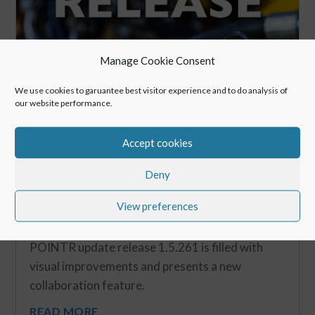
Manage Cookie Consent
We use cookies to garuantee best visitor experience and to do analysis of
our website performance.
Accept cookies
Deny
View preferences
New Release: Spring Release 2019
May 6, 2019
POINTR update release 1.5.261 is filled with
visual improvements and presents a new
collaboration feature.
READ MORE