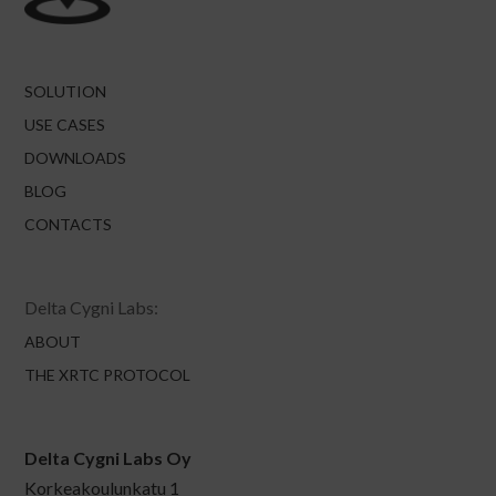
SOLUTION
USE CASES
DOWNLOADS
BLOG
CONTACTS
Delta Cygni Labs:
ABOUT
THE XRTC PROTOCOL
Delta Cygni Labs Oy
Korkeakoulunkatu 1