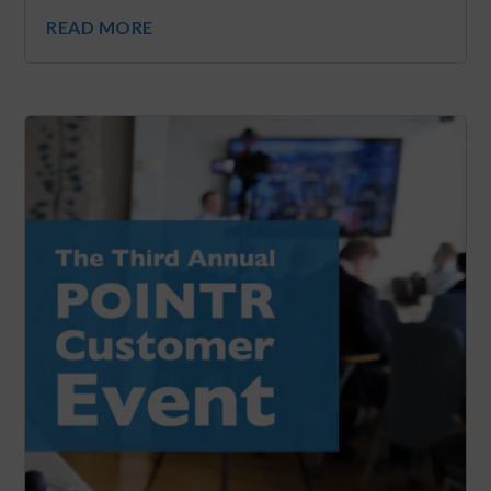
READ MORE