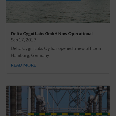
Delta Cygni Labs GmbH Now Operational
Sep 17, 2019
Delta Cygni Labs Oy has opened a new office in
Hamburg, Germany
READ MORE