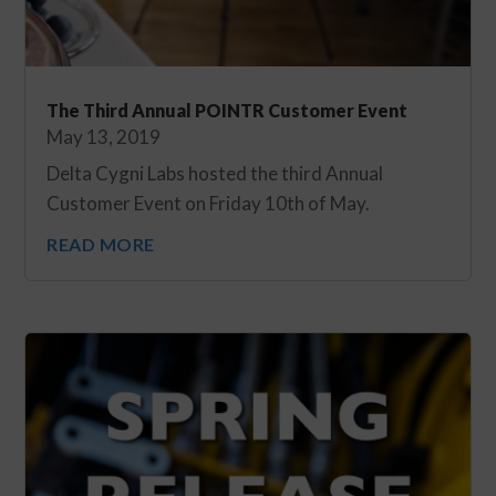
The Third Annual POINTR Customer Event
May 13, 2019
Delta Cygni Labs hosted the third Annual
Customer Event on Friday 10th of May.
READ MORE