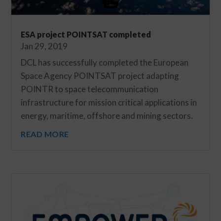
ESA project POINTSAT completed
Jan 29, 2019
DCL has successfully completed the European
Space Agency POINTSAT project adapting
POINTR to space telecommunication
infrastructure for mission critical applications in
energy, maritime, offshore and mining sectors.
READ MORE