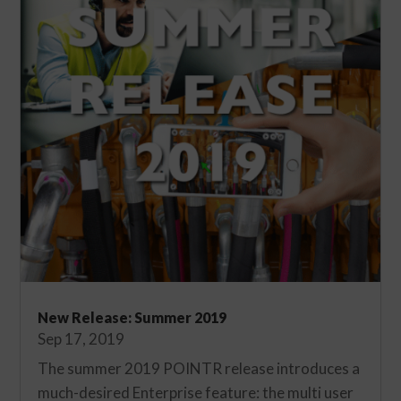
New Release: Summer 2019
Sep 17, 2019
The summer 2019 POINTR release introduces a
much-desired Enterprise feature: the multi user