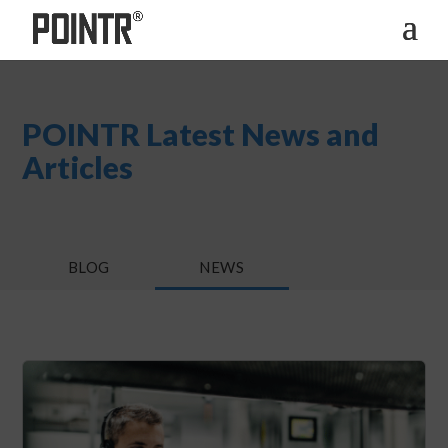
POINTR Latest News and
Articles
BLOG
NEWS