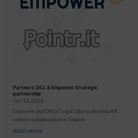
Partners: DCL & Empower Strategic
partnership
Oct 10, 2018
Empower and Delta Cygni Labs to develop AR
remote collaboration in Finland
READ MORE