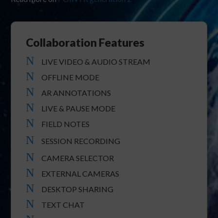
Collaboration Features
N
LIVE VIDEO & AUDIO STREAM
N
OFFLINE MODE
N
AR ANNOTATIONS
N
LIVE & PAUSE MODE
N
FIELD NOTES
N
SESSION RECORDING
N
CAMERA SELECTOR
N
EXTERNAL CAMERAS
N
DESKTOP SHARING
N
TEXT CHAT