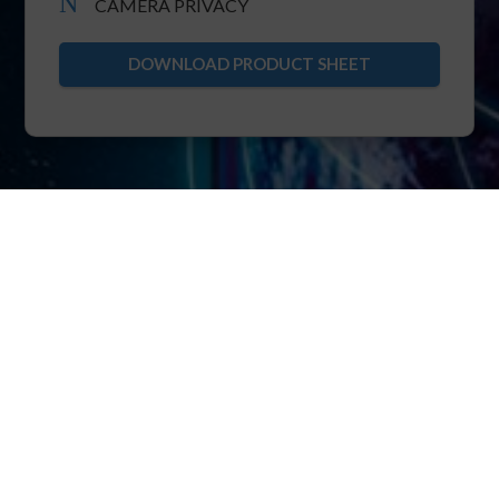
N
CAMERA PRIVACY
DOWNLOAD PRODUCT SHEET
XRTC
The foundation of POINTR is XRTC: extended
real-time telecommunication protocol.
XRTC allows multiparty bi-directional streaming
of real-time video, voice, IIoT over pure TCP.
Thanks to the core know-how of ensuring TCP
immunity to head-of-line blocking, XRTC