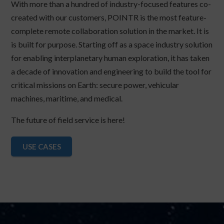
With more than a hundred of industry-focused features co-
created with our customers, POINTR is the most feature-
complete remote collaboration solution in the market. It is
is built for purpose. Starting off as a space industry solution
for enabling interplanetary human exploration, it has taken
a decade of innovation and engineering to build the tool for
critical missions on Earth: secure power, vehicular
machines, maritime, and medical.
The future of field service is here!
USE CASES