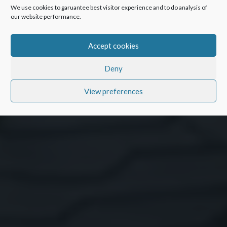
We use cookies to garuantee best visitor experience and to do analysis of
our website performance.
Accept cookies
Deny
View preferences