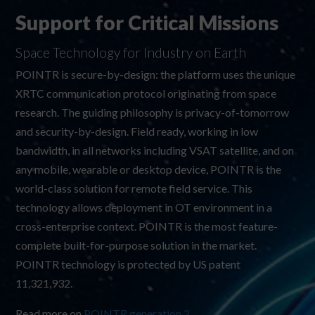
Support for Critical Missions
Space Technology for Industry on Earth
POINTR is secure-by-design: the platform uses the unique
XRTC communication protocol originating from space
research. The guiding philosophy is privacy-of-tomorrow
and security-by-design. Field ready, working in low
bandwidth, in all networks including VSAT satellite, and on
any mobile, wearable or desktop device, POINTR is the
world-class solution for remote field service. This
technology allows deployment in OT environment in a
cross-enterprise context. POINTR is the most feature-
complete built-for-purpose solution in the market.
POINTR technology is protected by US patent
11,321,932
.
Read more on
POINTR generation 2