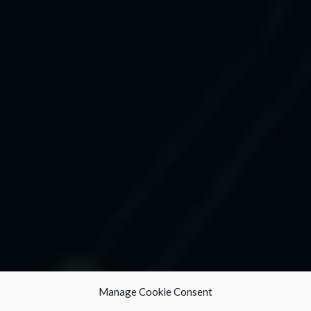
Manage Cookie Consent