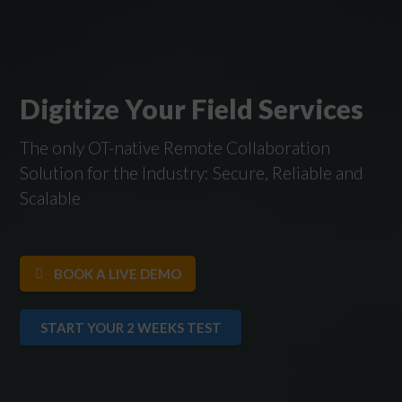
Digitize Your Field Services
The only OT-native Remote Collaboration
Solution for the Industry: Secure, Reliable and
Scalable
BOOK A LIVE DEMO
START YOUR 2 WEEKS TEST