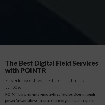
The Best Digital Field Services
with POINTR
Powerful workflows, feature rich, built-for
purpose
POINTR implements remote-first field services through
powerful workflows: create, share, organize, and report.